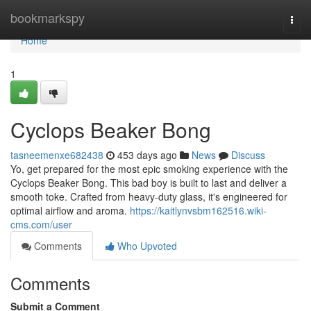
Home
bookmarkspy
Togg
navi
Home
1
Cyclops Beaker Bong
tasneemenxe682438
453 days ago
News
Discuss
Yo, get prepared for the most epic smoking experience with the
Cyclops Beaker Bong. This bad boy is built to last and deliver a
smooth toke. Crafted from heavy-duty glass, it's engineered for
optimal airflow and aroma.
https://kaitlynvsbm162516.wiki-
cms.com/user
Comments
Who Upvoted
Comments
Submit a Comment