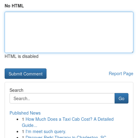
No HTML
HTML is disabled
Report Page
Search
Go
Published News
1
How Much Does a Taxi Cab Cost? A Detailed
Guide...
1
I'm meet such query.
1
Discover Reiki Therapy in Charleston, SC