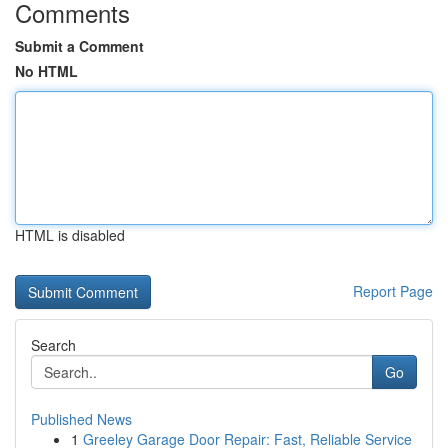
Comments
Submit a Comment
No HTML
HTML is disabled
Report Page
Search
Go
Published News
1
Greeley Garage Door Repair: Fast, Reliable Service