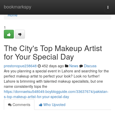
Home
bookmarkspy
Togg
navi
Home
1
The City's Top Makeup Artist
for Your Special Day
prestonopue238648
452 days ago
News
Discuss
Are you planning a special event in Lahore and searching for the
perfect makeup artist to perfect your look? Look no further!
Lahore is brimming with talented makeup specialists, but one
name consistently tops the
https://donnaetsu548049.boyblogguide.com/33637674/pakistan-
s-top-makeup-artist-for-your-special-day
Comments
Who Upvoted