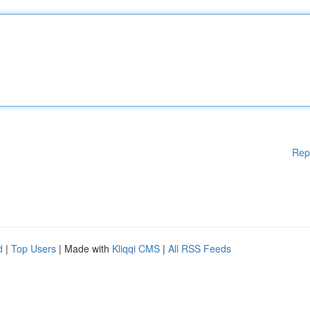
Rep
d
|
Top Users
| Made with
Kliqqi CMS
|
All RSS Feeds