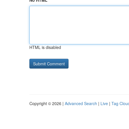
No HTML
HTML is disabled
Copyright © 2026 |
Advanced Search
|
Live
|
Tag Clou