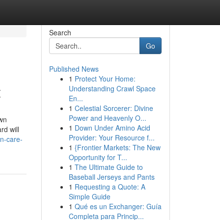
Search
Go
Published News
1
Protect Your Home:
t
Understanding Crawl Space
En...
1
Celestial Sorcerer: Divine
Power and Heavenly O...
awn
1
Down Under Amino Acid
d will
Provider: Your Resource f...
n-care-
1
{Frontier Markets: The New
Opportunity for T...
1
The Ultimate Guide to
Baseball Jerseys and Pants
1
Requesting a Quote: A
Simple Guide
1
Qué es un Exchanger: Guía
Completa para Princip...