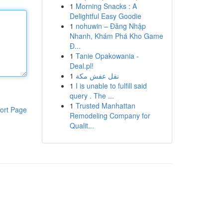
1
Morning Snacks : A
Delightful Easy Goodie
1
nohuwin – Đăng Nhập
Nhanh, Khám Phá Kho Game
Đ...
1
Tanie Opakowania -
Deal.pl!
1
نقل عفش مكة
1
I is unable to fulfill said
query . The ...
1
Trusted Manhattan
ort Page
Remodeling Company for
Qualit...