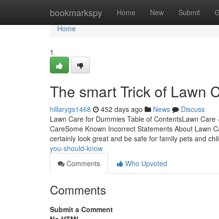
Home
bookmarkspy
Home
New
Submit
G
Home
1
The smart Trick of Lawn 
hillarygs1468
452 days ago
News
Discuss
Lawn Care for Dummies Table of ContentsLawn Care 
CareSome Known Incorrect Statements About Lawn Car
certainly look great and be safe for family pets and chi
you-should-know
Comments
Who Upvoted
Comments
Submit a Comment