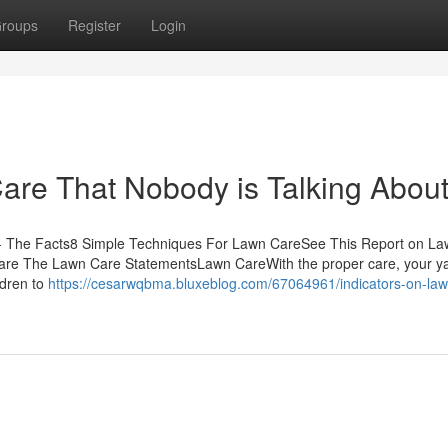
roups
Register
Login
Care That Nobody is Talking Abou
- The Facts8 Simple Techniques For Lawn CareSee This Report on L
e The Lawn Care StatementsLawn CareWith the proper care, your yar
ldren to
https://cesarwqbma.bluxeblog.com/67064961/indicators-on-law