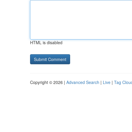
HTML is disabled
Copyright © 2026 |
Advanced Search
|
Live
|
Tag Clou