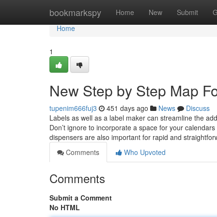
Home
bookmarkspy
Home
New
Submit
G
Home
1
New Step by Step Map For
tupenim666fuj3
451 days ago
News
Discuss
Labels as well as a label maker can streamline the ad
Don’t ignore to incorporate a space for your calendars
dispensers are also important for rapid and straightfo
Comments
Who Upvoted
Comments
Submit a Comment
No HTML