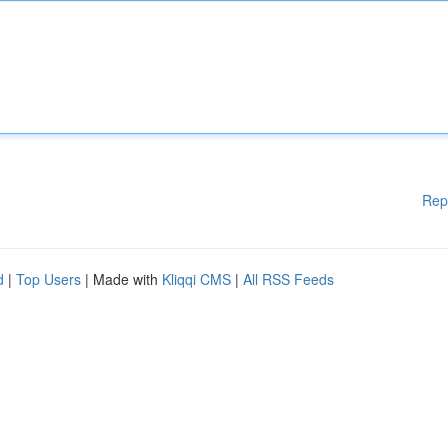
Rep
d
|
Top Users
| Made with
Kliqqi CMS
|
All RSS Feeds