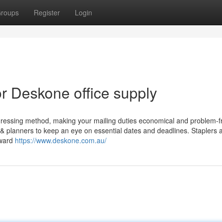
roups
Register
Login
 Deskone office supply
dressing method, making your mailing duties economical and problem-f
 & planners to keep an eye on essential dates and deadlines. Staplers 
rward
https://www.deskone.com.au/