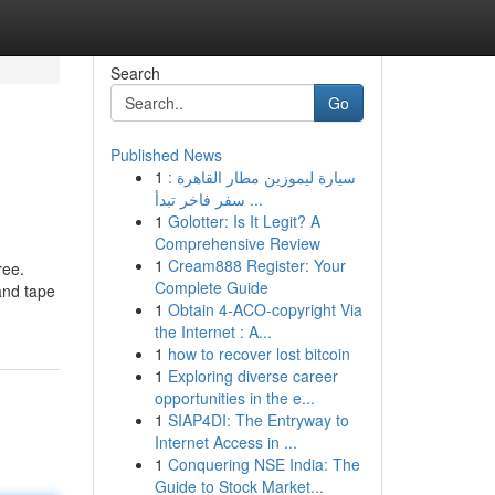
Search
Go
Published News
1
سيارة ليموزين مطار القاهرة :
سفر فاخر تبدأ ...
1
Golotter: Is It Legit? A
Comprehensive Review
1
Cream888 Register: Your
ree.
Complete Guide
and tape
1
Obtain 4-ACO-copyright Via
the Internet : A...
1
how to recover lost bitcoin
1
Exploring diverse career
opportunities in the e...
1
SIAP4DI: The Entryway to
Internet Access in ...
1
Conquering NSE India: The
Guide to Stock Market...