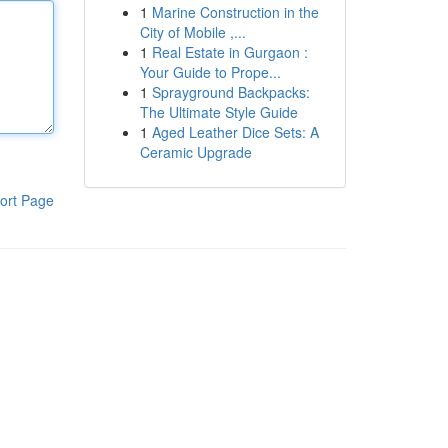
1
Marine Construction in the
City of Mobile ,...
1
Real Estate in Gurgaon :
Your Guide to Prope...
1
Sprayground Backpacks:
The Ultimate Style Guide
1
Aged Leather Dice Sets: A
Ceramic Upgrade
ort Page