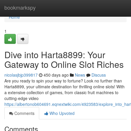
Home
bookmarkspy
Home
1
Dive into Harta8899: Your
Gateway to Online Slot Riches
nicolasjbjp399817
450 days ago
News
Discuss
Are you ready to spin your way to fortune? Look no further than
Harta8899, your ultimate destination for thrilling online slots! With
a extensive collection of games, from classic fruit machines to
cutting-edge video
https://albertonob604691.eqnextwiki.com/4923583/explore_into_ha
Comments
Who Upvoted
Comments