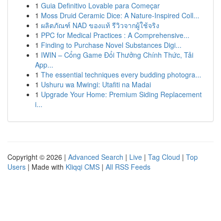
1
Guia Definitivo Lovable para Começar
1
Moss Druid Ceramic Dice: A Nature-Inspired Coll...
1
ผลิตภัณฑ์ NAD ของแท้ รีวิวจากผู้ใช้จริง
1
PPC for Medical Practices : A Comprehensive...
1
Finding to Purchase Novel Substances Digi...
1
IWIN – Cổng Game Đổi Thưởng Chính Thức, Tải
App...
1
The essential techniques every budding photogra...
1
Ushuru wa Mwingi: Utafiti na Madai
1
Upgrade Your Home: Premium Siding Replacement
i...
Copyright © 2026 |
Advanced Search
|
Live
|
Tag Cloud
|
Top
Users
| Made with
Kliqqi CMS
|
All RSS Feeds