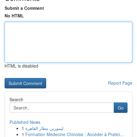
Submit a Comment
No HTML
HTML is disabled
Report Page
Search
Go
Published News
1
ليموزين مطار القاهرة
1
Formation Médecine Chinoise : Accéder à Pratici...