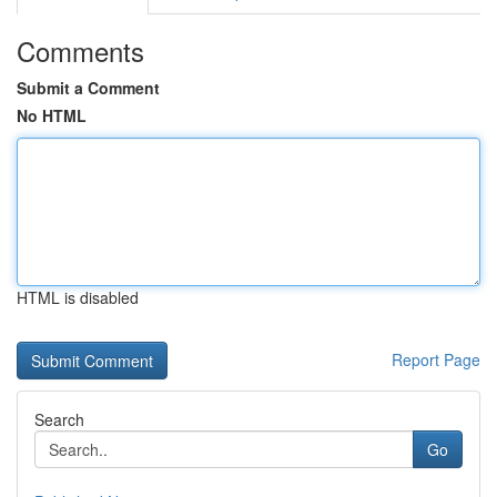
Comments
Submit a Comment
No HTML
HTML is disabled
Report Page
Search
Go