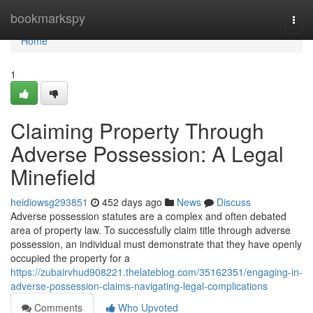
Home
bookmarkspy
Togg
navi
Home
1
Claiming Property Through
Adverse Possession: A Legal
Minefield
heidiowsg293851
452 days ago
News
Discuss
Adverse possession statutes are a complex and often debated
area of property law. To successfully claim title through adverse
possession, an individual must demonstrate that they have openly
occupied the property for a
https://zubairvhud908221.thelateblog.com/35162351/engaging-in-
adverse-possession-claims-navigating-legal-complications
Comments
Who Upvoted