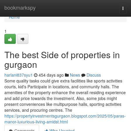
Home
bookmarkspy
Togg
navi
Home
1
The best Side of properties in
gurgaon
harlani837syu1
454 days ago
News
Discuss
Some quality tasks could give extra facilities like sports activities
courts, kid's Participate in locations, and community halls. The
amenities of the property enhance the overall residing experience
and add price towards the investment. Also, some jobs might
present conveniences like multipurpose halls, sporting activities
services, and procuring centres. The
https://propertyinvestmentsgurgaon.blogspot.com/2025/05/paras-
manor-luxurious-living-amidst.html
Comments
Who Upvoted