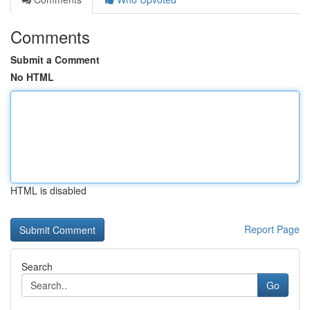
Comments
Submit a Comment
No HTML
HTML is disabled
Report Page
Search
Go