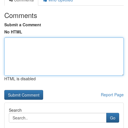
Comments
Submit a Comment
No HTML
HTML is disabled
Report Page
Search
Go