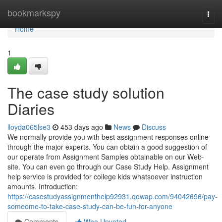
Home
bookmarkspy
Togg
navi
Home
1
The case study solution
Diaries
lloyda065lse3
453 days ago
News
Discuss
We normally provide you with best assignment responses online
through the major experts. You can obtain a good suggestion of
our operate from Assignment Samples obtainable on our Web-
site. You can even go through our Case Study Help. Assignment
help service is provided for college kids whatsoever instruction
amounts. Introduction:
https://casestudyassignmenthelp92931.qowap.com/94042696/pay-
someome-to-take-case-study-can-be-fun-for-anyone
Comments
Who Upvoted