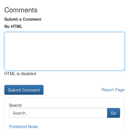
Comments
Submit a Comment
No HTML
HTML is disabled
Report Page
Search
Go
Published News