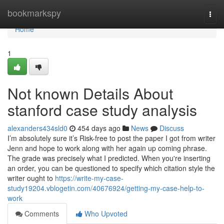
Home
bookmarkspy
Togg
navi
Home
1
Not known Details About
stanford case study analysis
alexanders434sld0
454 days ago
News
Discuss
I’m absolutely sure it’s Risk-free to post the paper I got from writer
Jenn and hope to work along with her again up coming phrase.
The grade was precisely what I predicted. When you're inserting
an order, you can be questioned to specify which citation style the
writer ought to
https://write-my-case-
study19204.vblogetin.com/40676924/getting-my-case-help-to-
work
Comments
Who Upvoted