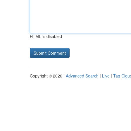
HTML is disabled
Copyright © 2026 |
Advanced Search
|
Live
|
Tag Clou