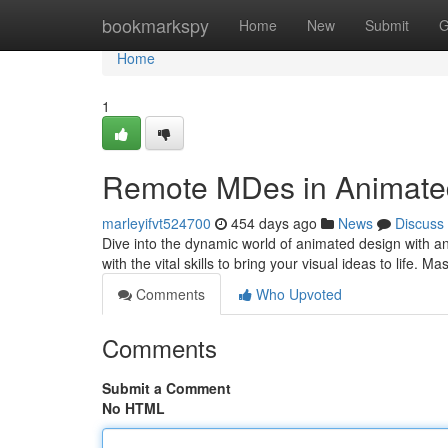
Home
bookmarkspy
Home
New
Submit
G
Home
1
Remote MDes in Animate
marleyifvt524700
454 days ago
News
Discuss
Dive into the dynamic world of animated design with a
with the vital skills to bring your visual ideas to life. 
Comments
Who Upvoted
Comments
Submit a Comment
No HTML