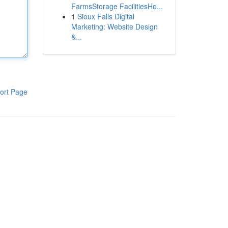
FarmsStorage FacilitiesHo...
1
Sioux Falls Digital
Marketing: Website Design
&...
ort Page