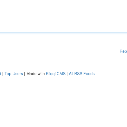
Rep
d
|
Top Users
| Made with
Kliqqi CMS
|
All RSS Feeds