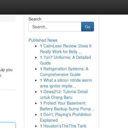
Search
Go
Published News
1
CalmLean Review: Does It
Really Work for Belly ...
1
7on7 Uniforms: A Detailed
Guide
1
Refrigeration Systems: A
uip you
Comprehensive Guide
e
1
What a silicon nitride warm
area ignitor implie...
1
Dewa212: Tutorial Detail
untuk Orang Baru
1
Protect Your Basement:
Battery Backup Sump Pump...
1
Don't: Playing's Prohibition
Explained
1
Houston'sTheThis Tank