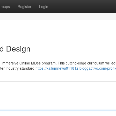
roups
Register
Login
d Design
n immersive Online MDes program. This cutting-edge curriculum will eq
Master industry-standard
https://kallumnewu911812.bloggactivo.com/profil