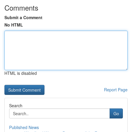
Comments
Submit a Comment
No HTML
HTML is disabled
Report Page
Search
Go
Published News