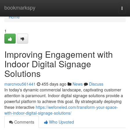
Home
bookmarkspy
Togg
navi
Home
1
Improving Engagement with
Indoor Digital Signage
Solutions
marcrvou561441
455 days ago
News
Discuss
In today's dynamic commercial landscape, captivating customer
attention is paramount. Indoor digital signage solutions provide a
powerful platform to achieve this goal. By strategically deploying
these interactive
https://wefoneled.com/transform-your-space-
with-indoor-digital-signage-solutions/
Comments
Who Upvoted