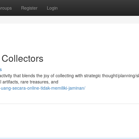
roups
Register
Login
Collectors
s
ty that blends the joy of collecting with strategic thought/planning/ski
artifacts, rare treasures, and
ang-secara-online-tidak-memiliki-jaminan/