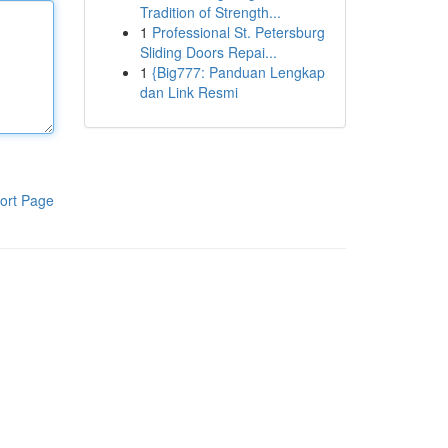
Tradition of Strength...
1
Professional St. Petersburg
Sliding Doors Repai...
1
{Big777: Panduan Lengkap
dan Link Resmi
ort Page