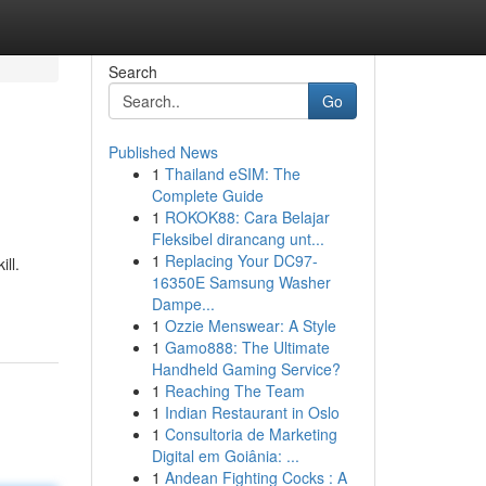
Search
Go
Published News
1
Thailand eSIM: The
Complete Guide
1
ROKOK88: Cara Belajar
Fleksibel dirancang unt...
1
Replacing Your DC97-
ll.
16350E Samsung Washer
Dampe...
1
Ozzie Menswear: A Style
1
Gamo888: The Ultimate
Handheld Gaming Service?
1
Reaching The Team
1
Indian Restaurant in Oslo
1
Consultoria de Marketing
Digital em Goiânia: ...
1
Andean Fighting Cocks : A