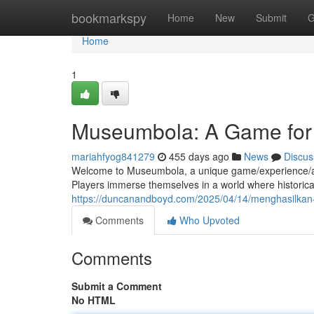
Home
bookmarkspy
Home
New
Submit
G
Home
1
Museumbola: A Game for 
mariahfyog841279
455 days ago
News
Discus
Welcome to Museumbola, a unique game/experience/activi
Players immerse themselves in a world where historical 
https://duncanandboyd.com/2025/04/14/menghasilkan-u
Comments
Who Upvoted
Comments
Submit a Comment
No HTML