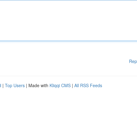
Rep
d
|
Top Users
| Made with
Kliqqi CMS
|
All RSS Feeds