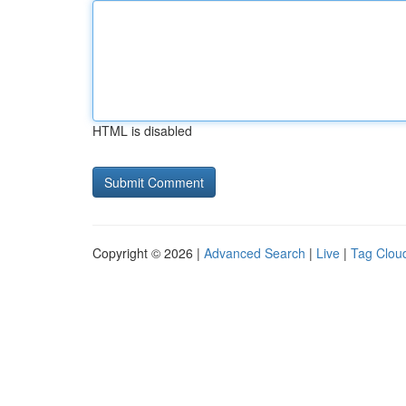
HTML is disabled
Copyright © 2026 |
Advanced Search
|
Live
|
Tag Clou