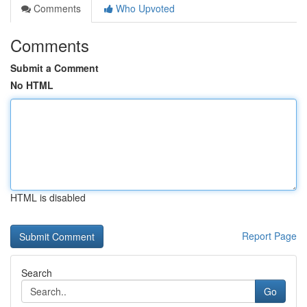
Comments
Who Upvoted
Comments
Submit a Comment
No HTML
HTML is disabled
Report Page
Search
Go