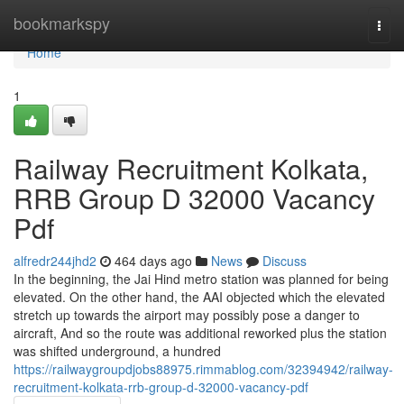
Home
bookmarkspy
Togg
navi
Home
1
Railway Recruitment Kolkata,
RRB Group D 32000 Vacancy
Pdf
alfredr244jhd2
464 days ago
News
Discuss
In the beginning, the Jai Hind metro station was planned for being
elevated. On the other hand, the AAI objected which the elevated
stretch up towards the airport may possibly pose a danger to
aircraft, And so the route was additional reworked plus the station
was shifted underground, a hundred
https://railwaygroupdjobs88975.rimmablog.com/32394942/railway-
recruitment-kolkata-rrb-group-d-32000-vacancy-pdf