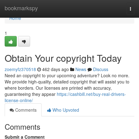
Home
bookmarkspy
Togg
navi
Home
1
Obtain Your copyright Today
zoemyfz370518
462 days ago
News
Discuss
Need an copyright to your upcoming adventure? Look no more.
We provide high-quality, detailed copyright that will assist you to
where borders. Our licenses are printed with accuracy,
guaranteeing they appear
https://cashbill.net/buy-real-drivers-
license-online/
Comments
Who Upvoted
Comments
Submit a Comment