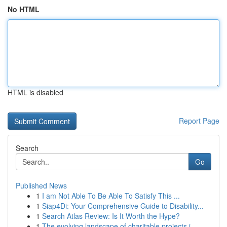
No HTML
HTML is disabled
Report Page
Search
Go
Published News
1
I am Not Able To Be Able To Satisfy This ...
1
Siap4Di: Your Comprehensive Guide to Disability...
1
Search Atlas Review: Is It Worth the Hype?
1
The evolving landscape of charitable projects i...