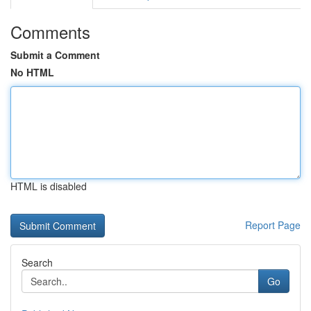
Comments
Submit a Comment
No HTML
HTML is disabled
Report Page
Search
Go