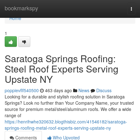
Home
bookmarkspy
Togg
navi
Home
1
Saratoga Springs Roofing:
Steel Roof Experts Serving
Upstate NY
poppievflf540500
463 days ago
News
Discuss
Looking for a durable and stylish roofing solution in Saratoga
Springs? Look no further than Your Company Name, your trusted
source for premium metal/steel/aluminum roofs. We offer a wide
range of
https://henrihwhe320632.blogthisbiz.com/41546182/saratoga-
springs-roofing-metal-roof-experts-serving-upstate-ny
Comments
Who Upvoted