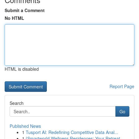
Submit a Comment
No HTML
HTML is disabled
Report Page
Search
Go
Published News
1
Tusport AI: Redefining Competitive Data Anal...
1
{Smartworld Wellness Residences: Your Retreat ...