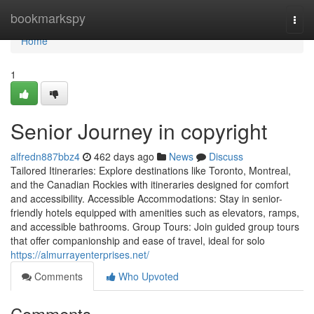
Home
bookmarkspy
Togg
navi
Home
1
Senior Journey in copyright
alfredn887bbz4
462 days ago
News
Discuss
Tailored Itineraries: Explore destinations like Toronto, Montreal,
and the Canadian Rockies with itineraries designed for comfort
and accessibility. Accessible Accommodations: Stay in senior-
friendly hotels equipped with amenities such as elevators, ramps,
and accessible bathrooms. Group Tours: Join guided group tours
that offer companionship and ease of travel, ideal for solo
https://almurrayenterprises.net/
Comments
Who Upvoted
Comments