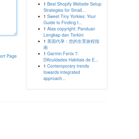
1
Best Shopify Website Setup
Strategies for Small...
1
Sweet Tiny Yorkies: Your
Guide to Finding t...
1
Atas copyright: Panduan
Lengkap dan Terkini
1
美国代孕：您的生育旅程指
南
1
Garmin Fenix 7:
ort Page
Dificuldades Habitais de E...
1
Contemporary trends
towards integrated
approach...