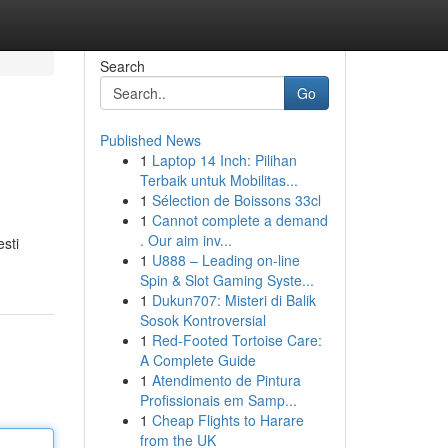
Search
Go
Published News
1
Laptop 14 Inch: Pilihan
Terbaik untuk Mobilitas...
1
Sélection de Boissons 33cl
1
Cannot complete a demand
. Our aim inv...
esti
1
U888 – Leading on-line
Spin & Slot Gaming Syste...
1
Dukun707: Misteri di Balik
Sosok Kontroversial
1
Red-Footed Tortoise Care:
A Complete Guide
1
Atendimento de Pintura
Profissionais em Samp...
1
Cheap Flights to Harare
from the UK