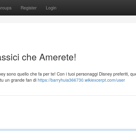
roups
Register
Login
assici che Amerete!
ney sono quello che fa per te! Con i tuoi personaggi Disney preferiti, qu
e tu un grande fan di
https://barryhuia366730.wikiexcerpt.com/user