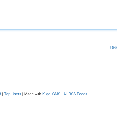
Rep
d
|
Top Users
| Made with
Kliqqi CMS
|
All RSS Feeds