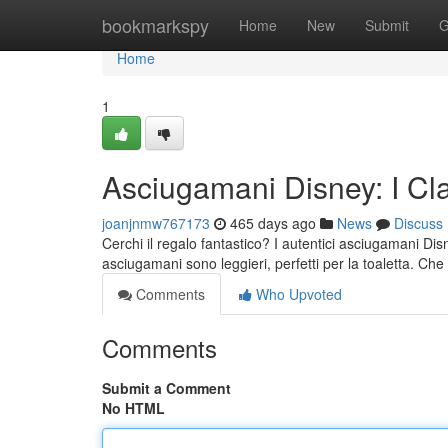
Home
bookmarkspy
Home
New
Submit
G
Home
1
Asciugamani Disney: I Cl
joanjnmw767173
465 days ago
News
Discuss
Cerchi il regalo fantastico? I autentici asciugamani Dis
asciugamani sono leggieri, perfetti per la toaletta. Ch
Comments
Who Upvoted
Comments
Submit a Comment
No HTML