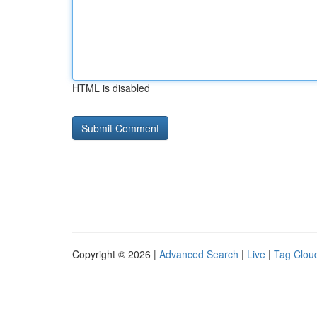
HTML is disabled
Copyright © 2026 |
Advanced Search
|
Live
|
Tag Clou