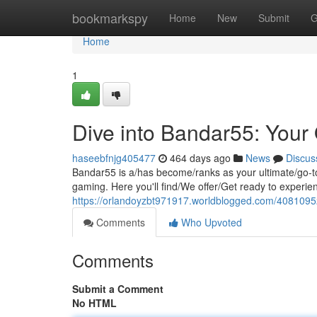
Home
bookmarkspy
Home
New
Submit
G
Home
1
Dive into Bandar55: You
haseebfnjg405477
464 days ago
News
Discus
Bandar55 is a/has become/ranks as your ultimate/go-to/p
gaming. Here you'll find/We offer/Get ready to experi
https://orlandoyzbt971917.worldblogged.com/4081095
Comments
Who Upvoted
Comments
Submit a Comment
No HTML