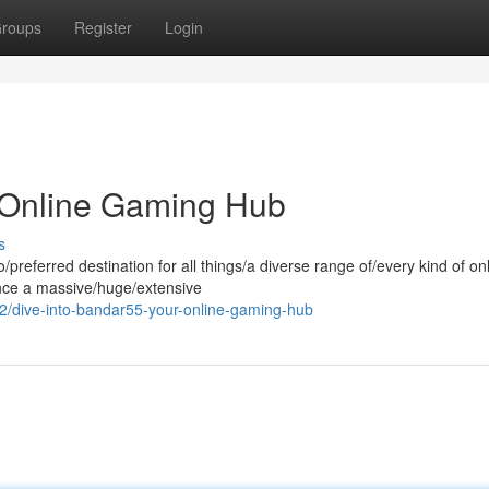
roups
Register
Login
r Online Gaming Hub
s
referred destination for all things/a diverse range of/every kind of on
ence a massive/huge/extensive
2/dive-into-bandar55-your-online-gaming-hub