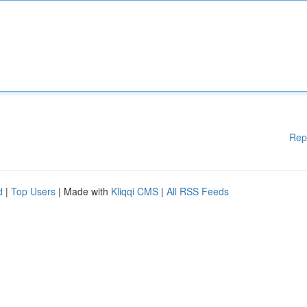
Rep
d
|
Top Users
| Made with
Kliqqi CMS
|
All RSS Feeds