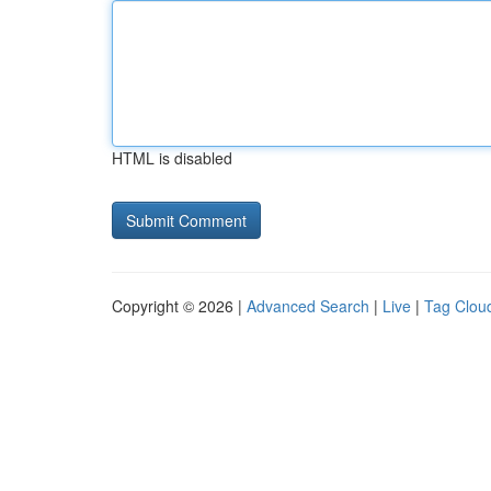
HTML is disabled
Copyright © 2026 |
Advanced Search
|
Live
|
Tag Clou