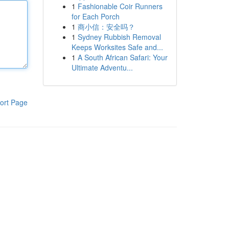
1
Fashionable Coir Runners
for Each Porch
1
商小信：安全吗？
1
Sydney Rubbish Removal
Keeps Worksites Safe and...
1
A South African Safari: Your
Ultimate Adventu...
ort Page