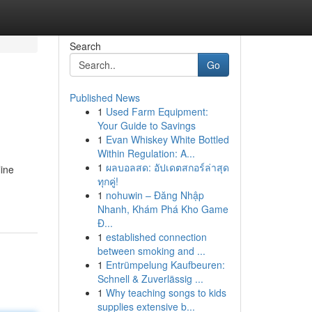
Search
Go
Published News
1
Used Farm Equipment:
Your Guide to Savings
1
Evan Whiskey White Bottled
Within Regulation: A...
1
ผลบอลสด: อัปเดตสกอร์ล่าสุด
line
ทุกคู่!
1
nohuwin – Đăng Nhập
Nhanh, Khám Phá Kho Game
Đ...
1
established connection
between smoking and ...
1
Entrümpelung Kaufbeuren:
Schnell & Zuverlässig ...
1
Why teaching songs to kids
supplies extensive b...