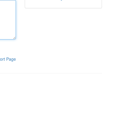
ort Page