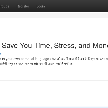
roups
Register
Login
 Save You Time, Stress, and Mon
s
 your own personal language / पेज को अपनी भाषा में देखने के लिए भाषा बटन प
ि मोहिनी मंत्र वशीकरण साधना कोई स्थायी साधना नहीं है क्यों की