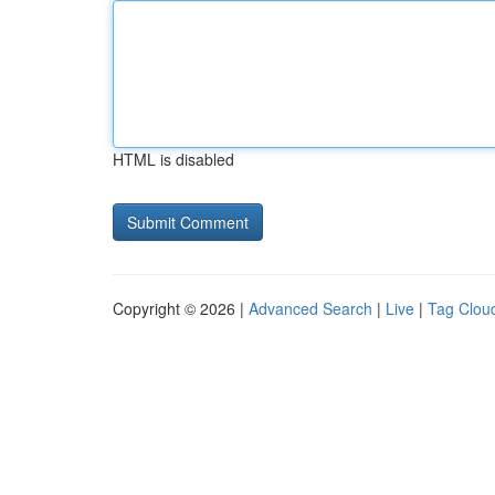
HTML is disabled
Copyright © 2026 |
Advanced Search
|
Live
|
Tag Clou