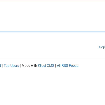
Rep
d
|
Top Users
| Made with
Kliqqi CMS
|
All RSS Feeds