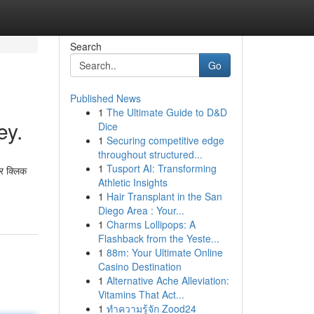
Search
Go
Published News
1
The Ultimate Guide to D&D
ey.
Dice
1
Securing competitive edge
throughout structured...
1
Tusport AI: Transforming
र क्लिक
Athletic Insights
1
Hair Transplant in the San
Diego Area : Your...
1
Charms Lollipops: A
Flashback from the Yeste...
1
88m: Your Ultimate Online
Casino Destination
1
Alternative Ache Alleviation:
Vitamins That Act...
1
ทำความรู้จัก Zood24