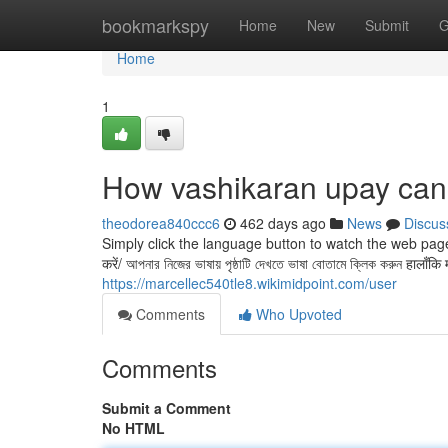
Home
bookmarkspy
Home
New
Submit
G
Home
1
How vashikaran upay can
theodorea840ccc6
462 days ago
News
Discus
Simply click the language button to watch the web page in
करें/ আপনার নিজের ভাষায় পৃষ্ঠাটি দেখতে ভাষা বোতামে ক্লিক করুন हालाँक
https://marcellec540tle8.wikimidpoint.com/user
Comments
Who Upvoted
Comments
Submit a Comment
No HTML