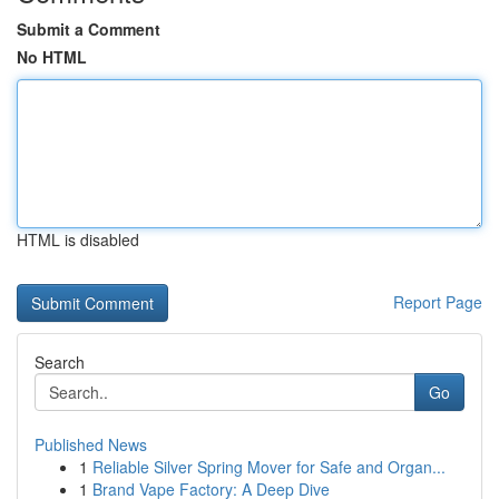
Submit a Comment
No HTML
HTML is disabled
Report Page
Search
Go
Published News
1
Reliable Silver Spring Mover for Safe and Organ...
1
Brand Vape Factory: A Deep Dive