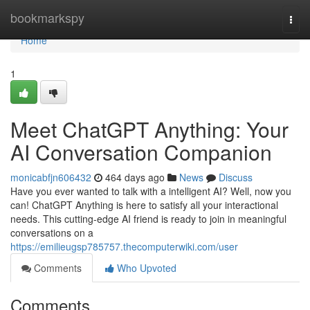
Home
bookmarkspy
Togg
navi
Home
1
Meet ChatGPT Anything: Your
AI Conversation Companion
monicabfjn606432
464 days ago
News
Discuss
Have you ever wanted to talk with a intelligent AI? Well, now you
can! ChatGPT Anything is here to satisfy all your interactional
needs. This cutting-edge AI friend is ready to join in meaningful
conversations on a
https://emilieugsp785757.thecomputerwiki.com/user
Comments
Who Upvoted
Comments