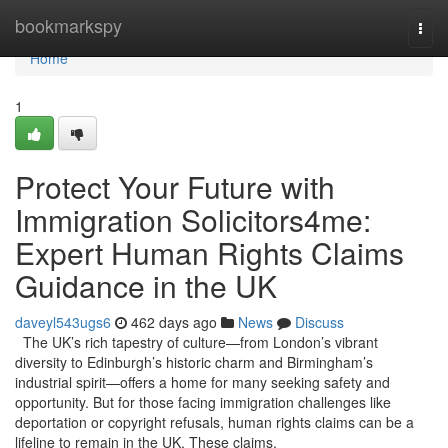
Home
bookmarkspy
Togg
navi
Home
1
Protect Your Future with
Immigration Solicitors4me:
Expert Human Rights Claims
Guidance in the UK
daveyl543ugs6
462 days ago
News
Discuss
The UK’s rich tapestry of culture—from London’s vibrant
diversity to Edinburgh’s historic charm and Birmingham’s
industrial spirit—offers a home for many seeking safety and
opportunity. But for those facing immigration challenges like
deportation or copyright refusals, human rights claims can be a
lifeline to remain in the UK. These claims,