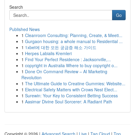
Search
Go
Published News
1
Cleanroom Consulting: Planning, Create, & Meeti...
1
Gurgaon housing: a whole manual to Residential ...
1
1xbet에 대한 모든 궁금증 해소 가이드
1
Herpes Labialis Kremleri
1
Find Your Perfect Residence : Jacksonville,...
1
copyright in Australia Where to buy copyright o...
1
Done On Command Review – AI Marketing
Revolution
1
The Ultimate Guide to Creatine Gummies: Website...
1
Electrical Safety Matters with Crows Nest Elect...
1
Surewin: Your Key to Consistent Betting Success
1
Aasimar Divine Soul Sorcerer: A Radiant Path
Copyright © 2026 |
Advanced Search
|
Live
|
Tag Cloud
|
Top