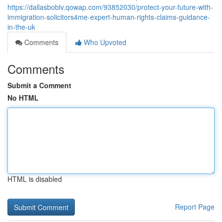
https://dallasboblv.qowap.com/93852030/protect-your-future-with-
immigration-solicitors4me-expert-human-rights-claims-guidance-
in-the-uk
Comments
Who Upvoted
Comments
Submit a Comment
No HTML
HTML is disabled
Report Page