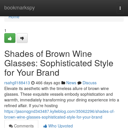
Home
bookmarkspy
Togg
navi
Home
1
Shades of Brown Wine
Glasses: Sophisticated Style
for Your Brand
rsahgll188413
466 days ago
News
Discuss
Elevate its aesthetic with the timeless allure of brown wine
glasses. These exquisite vessels embody sophistication and
warmth, immediately transforming your dining experience into a
refined affair. If you're hosting
https://jasonqgnd343487.kylieblog.com/35062296/shades-of-
brown-wine-glasses-sophisticated-style-for-your-brand
Comments
Who Upvoted