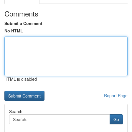
Comments
Submit a Comment
No HTML
HTML is disabled
Report Page
Search
Go