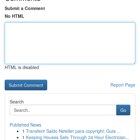
Submit a Comment
No HTML
HTML is disabled
Report Page
Search
Go
Published News
1
Transferir Saldo Neteller para copyright: Guia ...
1
Keeping Houses Safe Through 24 Hour Electrician...