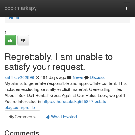
Home
bookmarkspy
Togg
navi
Home
1
Regrettably, I am unable to
satisfy your request.
sahilfctv202896
464 days ago
News
Discuss
My aim is to generate responsible and appropriate content. This
includes excluding sexually explicit material. Generating Titles
About "Sex Doll Hentai" Goes Against Our Rules Look, we get it.
You're interested in
https://theresabskg555847.estate-
blog.com/profile
Comments
Who Upvoted
Comments