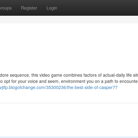
roups
Register
Login
dore sequence, this video game combines factors of actual-daily life si
u to opt for your voice and seem, environment you on a path to encounte
thvjtfp.blogofchange.com/35300236/the-best-side-of-casper77