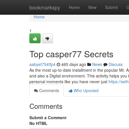
Home
bookmarkspy
Home
New
Submit
G
Home
1
Top casper77 Secrets
aabyet754tfp4
465 days ago
News
Discuss
As the most up-to-date installment in the popular Mr. A
and also a Digital environment. This activity helps yo
personal moments like you have never just
https://se
Comments
Who Upvoted
Comments
Submit a Comment
No HTML