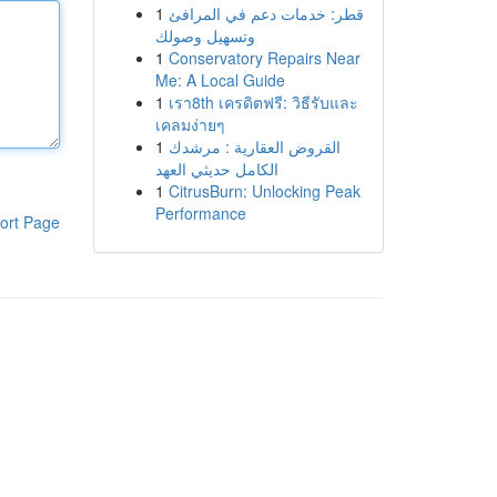
1
قطر: خدمات دعم في المرافئ
وتسهيل وصولك
1
Conservatory Repairs Near
Me: A Local Guide
1
เรา8th เครดิตฟรี: วิธีรับและ
เคลมง่ายๆ
1
القروض العقارية : مرشدك
الكامل حديثي العهد
1
CitrusBurn: Unlocking Peak
Performance
ort Page