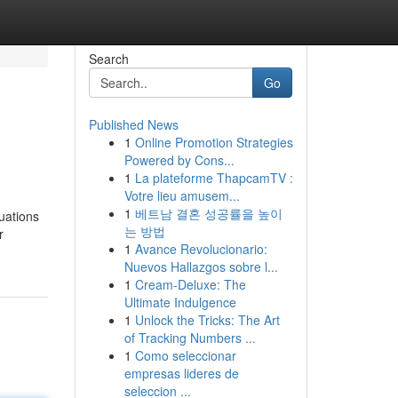
Search
Go
Published News
1
Online Promotion Strategies
Powered by Cons...
1
La plateforme ThapcamTV :
Votre lieu amusem...
1
베트남 결혼 성공률을 높이
tuations
는 방법
r
1
Avance Revolucionario:
Nuevos Hallazgos sobre l...
1
Cream-Deluxe: The
Ultimate Indulgence
1
Unlock the Tricks: The Art
of Tracking Numbers ...
1
Como seleccionar
empresas lideres de
seleccion ...