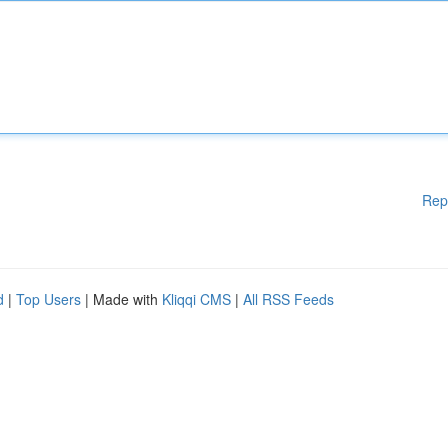
Rep
d
|
Top Users
| Made with
Kliqqi CMS
|
All RSS Feeds