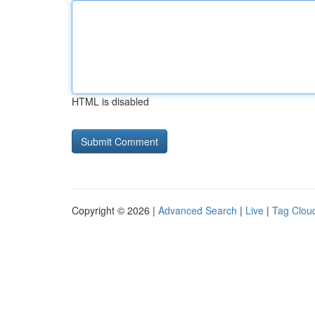
HTML is disabled
Copyright © 2026 |
Advanced Search
|
Live
|
Tag Clou