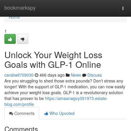
Home
bookmarkspy
Togg
navi
Home
1
Unlock Your Weight Loss
Goals with GLP-1 Online
carabwil709030
466 days ago
News
Discuss
Are you struggling to shed those extra pounds? Don't stress any
longer! With the support of GLP-1 medication, you can now easily
achieve your weight loss goals. GLP-1 is a revolutionary solution
that has proven to be
https://amaanwgvy351973.estate-
blog.com/profile
Comments
Who Upvoted
Comments