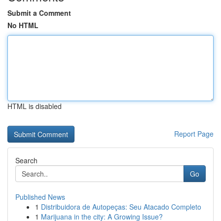
Submit a Comment
No HTML
HTML is disabled
Report Page
Search
Go
Published News
1
Distribuidora de Autopeças: Seu Atacado Completo
1
Marijuana in the city: A Growing Issue?