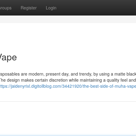
roups
Register
Login
Vape
sposables are modern, present day, and trendy, by using a matte blac
 The design makes certain discretion while maintaining a quality feel and
ttps://jaidenyrixl.digitollblog.com/34421920/the-best-side-of-muha-vap