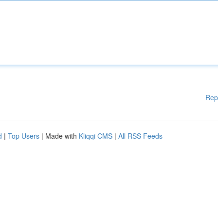
Rep
d
|
Top Users
| Made with
Kliqqi CMS
|
All RSS Feeds