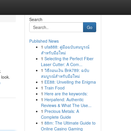
Search
Go
Published News
1
ufa888: คู่มือฉบับสมบูรณ์
สำหรับมือใหม่
1
Selecting the Perfect Fiber
Laser Cutter: A Com...
1
วิธีถอนเงิน Bnk789: ฉบับ
k
สมบูรณ์สำหรับมือใหม่
 look.
1
EE88: Unveiling the Enigma
e
1
Train Food
1
Here are the keywords:
1
Herpafend: Authentic
Reviews & What The Use...
1
Precious Metals: A
Complete Guide
1
88m: The Ultimate Guide to
Online Casino Gaming