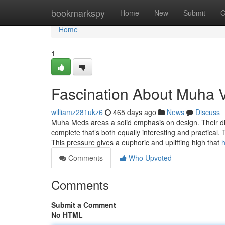
Home
bookmarkspy
Home
New
Submit
G
Home
1
Fascination About Muha 
williamz281ukz6
465 days ago
News
Discuss
Muha Meds areas a solid emphasis on design. Their di
complete that’s both equally interesting and practical.
This pressure gives a euphoric and uplifting high that
h
Comments
Who Upvoted
Comments
Submit a Comment
No HTML