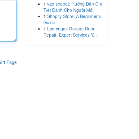
1
vao sbobet: Hướng Dẫn Chi
Tiết Dành Cho Người Mới
1
Shopify Store: A Beginner's
Guide
1
Las Vegas Garage Door
Repair: Expert Services Y...
ort Page