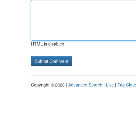
HTML is disabled
Copyright © 2026 |
Advanced Search
|
Live
|
Tag Clou