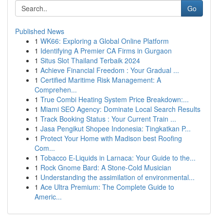
Go
Published News
1
WK66: Exploring a Global Online Platform
1
Identifying A Premier CA Firms in Gurgaon
1
Situs Slot Thailand Terbaik 2024
1
Achieve Financial Freedom : Your Gradual ...
1
Certified Maritime Risk Management: A
Comprehen...
1
True Combi Heating System Price Breakdown:...
1
Miami SEO Agency: Dominate Local Search Results
1
Track Booking Status : Your Current Train ...
1
Jasa Pengikut Shopee Indonesia: Tingkatkan P...
1
Protect Your Home with Madison best Roofing
Com...
1
Tobacco E-Liquids in Larnaca: Your Guide to the...
1
Rock Gnome Bard: A Stone-Cold Musician
1
Understanding the assimilation of environmental...
1
Ace Ultra Premium: The Complete Guide to
Americ...