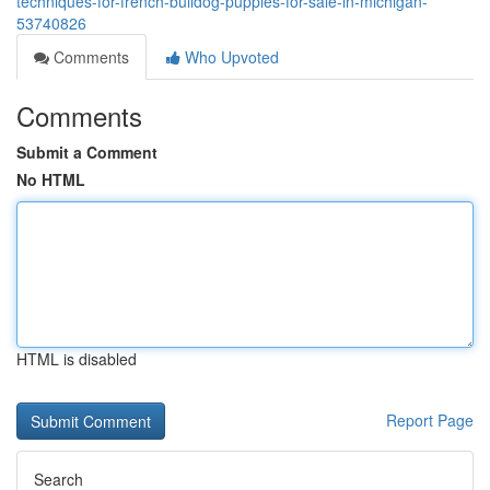
techniques-for-french-bulldog-puppies-for-sale-in-michigan-
53740826
Comments
Who Upvoted
Comments
Submit a Comment
No HTML
HTML is disabled
Report Page
Search