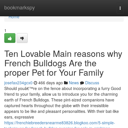
Home
bookmarkspy
Togg
navi
Home
1
Ten Lovable Main reasons why
French Bulldogs Are the
proper Pet for Your Family
josefax234gcx0
466 days ago
News
Discuss
Should youâ€™re on the fence about incorporating a furry Good
friend to your family, allow us to introduce you for the charming
earth of French Bulldogs. These pint-sized companions have
captured hearts throughout the globe with their irresistible
appears to be like and pleasant personalities. With their bat-like
ears, expressive
https://frenchiebreedersnearme83826.blogkoo.com/5-simple-