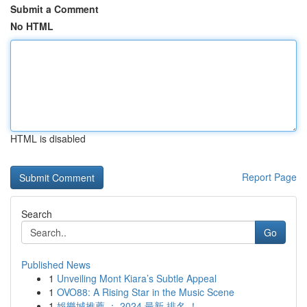
Submit a Comment
No HTML
HTML is disabled
Report Page
Search
Go
Published News
1
Unveiling Mont Kiara’s Subtle Appeal
1
OVO88: A Rising Star in the Music Scene
1
娛樂城推薦 ： 2024 最新 排名 ！