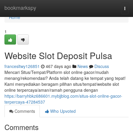
Home
bookmarkspy
Togg
navi
Home
1
Website Slot Deposit Pulsa
francesltwy126851
467 days ago
News
Discuss
Mencari Situs/Tempat/Platform slot online gacor/mudah
menang/rekomendasi? Anda telah datang ke tempat yang tepat!
Kami menyediakan beragam pilihan situs/tempat/website slot
online terpercaya/aman/ramah pengguna dengan
https://barryhbkz686601.mybjjblog.com/situs-slot-online-gacor-
terpercaya-47284537
Comments
Who Upvoted
Comments