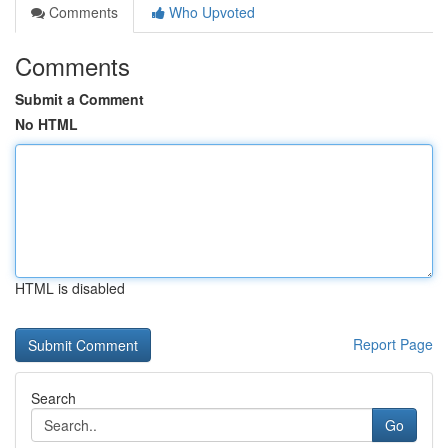
Comments
Who Upvoted
Comments
Submit a Comment
No HTML
HTML is disabled
Report Page
Search
Go