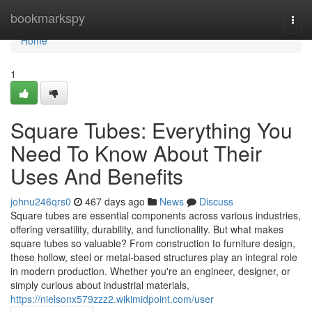
Home
bookmarkspy
Togg
navi
Home
1
Square Tubes: Everything You
Need To Know About Their
Uses And Benefits
johnu246qrs0
467 days ago
News
Discuss
Square tubes are essential components across various industries,
offering versatility, durability, and functionality. But what makes
square tubes so valuable? From construction to furniture design,
these hollow, steel or metal-based structures play an integral role
in modern production. Whether you're an engineer, designer, or
simply curious about industrial materials,
https://nielsonx579zzz2.wikimidpoint.com/user