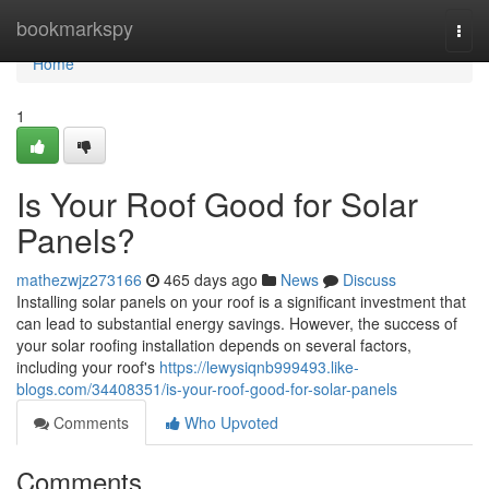
Home
bookmarkspy
Togg
navi
Home
1
Is Your Roof Good for Solar
Panels?
mathezwjz273166
465 days ago
News
Discuss
Installing solar panels on your roof is a significant investment that
can lead to substantial energy savings. However, the success of
your solar roofing installation depends on several factors,
including your roof's
https://lewysiqnb999493.like-
blogs.com/34408351/is-your-roof-good-for-solar-panels
Comments
Who Upvoted
Comments