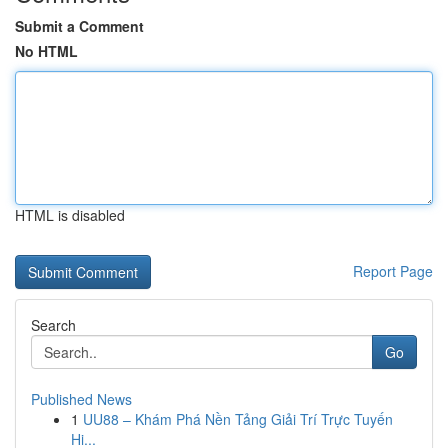
Submit a Comment
No HTML
HTML is disabled
Report Page
Search
Go
Published News
1
UU88 – Khám Phá Nền Tảng Giải Trí Trực Tuyến
Hi...