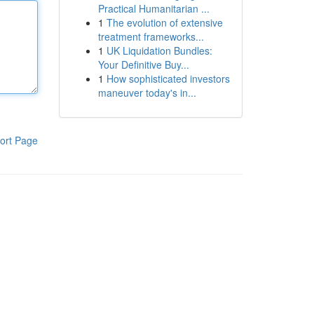
Practical Humanitarian ...
1
The evolution of extensive
treatment frameworks...
1
UK Liquidation Bundles:
Your Definitive Buy...
1
How sophisticated investors
maneuver today's in...
ort Page