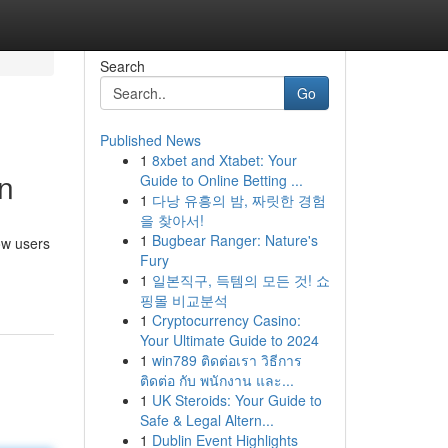
Search
Go
Published News
1
8xbet and Xtabet: Your
n
Guide to Online Betting ...
1
다낭 유흥의 밤, 짜릿한 경험
을 찾아서!
1
Bugbear Ranger: Nature's
ow users
Fury
1
일본직구, 득템의 모든 것! 쇼
핑몰 비교분석
1
Cryptocurrency Casino:
Your Ultimate Guide to 2024
1
win789 ติดต่อเรา วิธีการ
ติดต่อ กับ พนักงาน และ...
1
UK Steroids: Your Guide to
Safe & Legal Altern...
1
Dublin Event Highlights