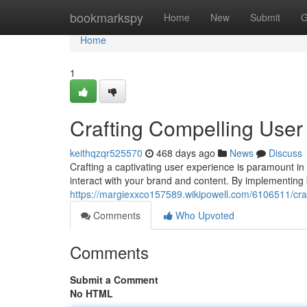
Home
bookmarkspy
Home
New
Submit
G
Home
1
Crafting Compelling Use
keithqzqr525570
468 days ago
News
Discuss
Crafting a captivating user experience is paramount in
interact with your brand and content. By implementing 
https://margiexxco157589.wikipowell.com/6106511/cr
Comments
Who Upvoted
Comments
Submit a Comment
No HTML