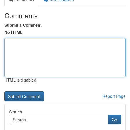
Comments
Submit a Comment
No HTML
HTML is disabled
Report Page
Search
Go