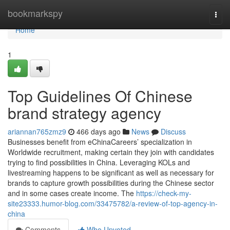
Home
bookmarkspy
Togg
navi
Home
1
Top Guidelines Of Chinese
brand strategy agency
ariannan765zmz9
466 days ago
News
Discuss
Businesses benefit from eChinaCareers’ specialization in
Worldwide recruitment, making certain they join with candidates
trying to find possibilities in China. Leveraging KOLs and
livestreaming happens to be significant as well as necessary for
brands to capture growth possibilities during the Chinese sector
and in some cases create income. The
https://check-my-
site23333.humor-blog.com/33475782/a-review-of-top-agency-in-
china
Comments
Who Upvoted