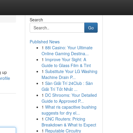
Search
Go
Published News
1
88i Casino: Your Ultimate
Online Gaming Destina...
1
Improve Your Sight: A
Guide to Glass Film & Tint
1
Substitute Your LG Washing
g up
Machine Drain P...
rofile
1
Sàn Giải Trí 24Club : Sàn
Giải Trí Tốt Nhất ...
1
DC Shrooms: Your Detailed
Guide to Approved P...
1
What ris capacitive bushing
suggests for dry el...
1
CNC Routers: Pricing
Breakdown & What to Expect
1
Reputable Circuitry