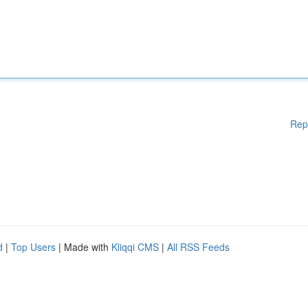
Rep
d
|
Top Users
| Made with
Kliqqi CMS
|
All RSS Feeds