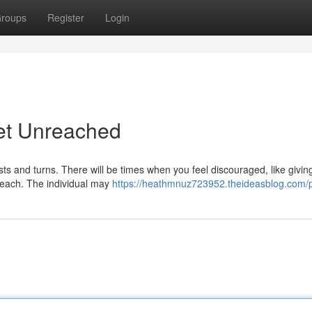
roups
Register
Login
Yet Unreached
ists and turns. There will be times when you feel discouraged, like givin
 reach. The individual may
https://heathmnuz723952.theideasblog.com/p