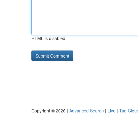
HTML is disabled
Copyright © 2026 |
Advanced Search
|
Live
|
Tag Clou