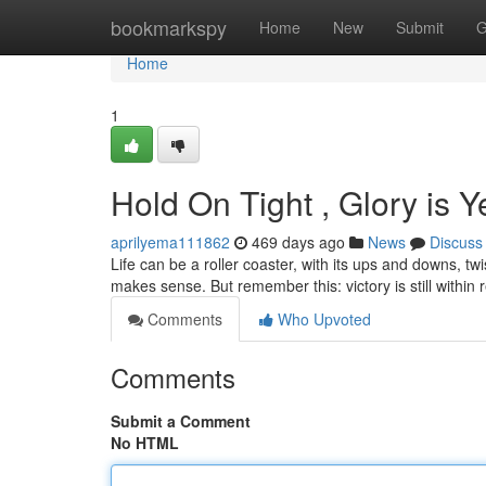
Home
bookmarkspy
Home
New
Submit
G
Home
1
Hold On Tight , Glory is 
aprilyema111862
469 days ago
News
Discuss
Life can be a roller coaster, with its ups and downs, tw
makes sense. But remember this: victory is still within
Comments
Who Upvoted
Comments
Submit a Comment
No HTML