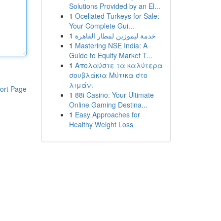
Solutions Provided by an El...
1
Ocellated Turkeys for Sale:
Your Complete Gui...
1
خدمة ليموزين لمطار القاهرة
1
Mastering NSE India: A
Guide to Equity Market T...
1
Απολαύστε τα καλύτερα
σουβλάκια Μύτικα στο
λιμάνι
ort Page
1
88i Casino: Your Ultimate
Online Gaming Destina...
1
Easy Approaches for
Healthy Weight Loss