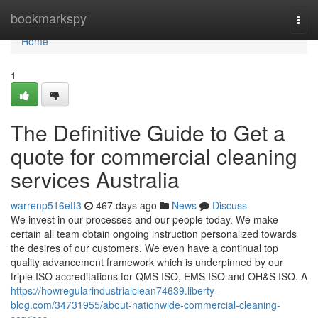
Home
bookmarkspy
Togg
navi
Home
1
The Definitive Guide to Get a
quote for commercial cleaning
services Australia
warrenp516ett3
467 days ago
News
Discuss
We invest in our processes and our people today. We make
certain all team obtain ongoing instruction personalized towards
the desires of our customers. We even have a continual top
quality advancement framework which is underpinned by our
triple ISO accreditations for QMS ISO, EMS ISO and OH&S ISO. A
https://howregularindustrialclean74639.liberty-
blog.com/34731955/about-nationwide-commercial-cleaning-