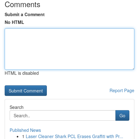
Comments
Submit a Comment
No HTML
HTML is disabled
Report Page
Search
Go
Published News
1
Laser Cleaner Shark PCL Erases Graffiti with Pr...