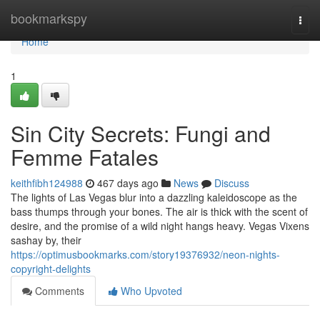
Home
bookmarkspy
Togg
navi
Home
1
Sin City Secrets: Fungi and
Femme Fatales
keithfibh124988
467 days ago
News
Discuss
The lights of Las Vegas blur into a dazzling kaleidoscope as the
bass thumps through your bones. The air is thick with the scent of
desire, and the promise of a wild night hangs heavy. Vegas Vixens
sashay by, their
https://optimusbookmarks.com/story19376932/neon-nights-
copyright-delights
Comments
Who Upvoted