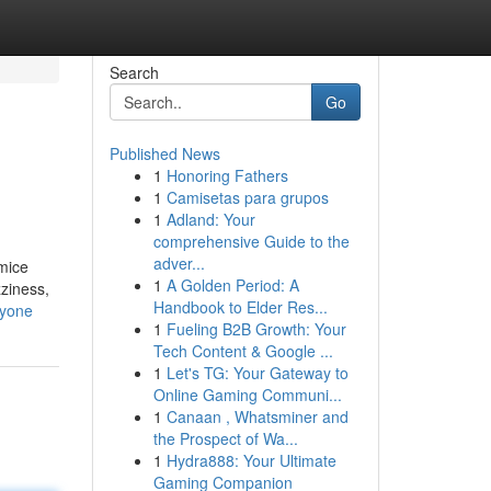
Search
Go
Published News
1
Honoring Fathers
1
Camisetas para grupos
1
Adland: Your
comprehensive Guide to the
adver...
umice
1
A Golden Period: A
zziness,
Handbook to Elder Res...
nyone
1
Fueling B2B Growth: Your
Tech Content & Google ...
1
Let's TG: Your Gateway to
Online Gaming Communi...
1
Canaan , Whatsminer and
the Prospect of Wa...
1
Hydra888: Your Ultimate
Gaming Companion