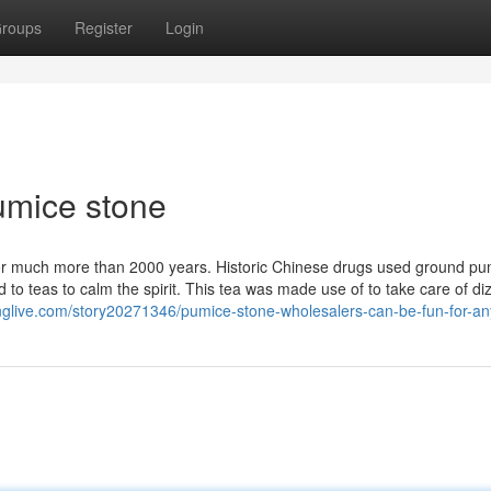
roups
Register
Login
umice stone
d for much more than 2000 years. Historic Chinese drugs used ground p
to teas to calm the spirit. This tea was made use of to take care of di
nglive.com/story20271346/pumice-stone-wholesalers-can-be-fun-for-a