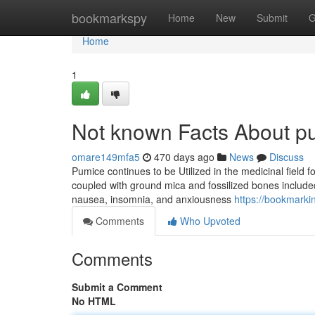
Home
bookmarkspy
Home
New
Submit
G
Home
1
Not known Facts About p
omare149mfa5
470 days ago
News
Discuss
Pumice continues to be Utilized in the medicinal fiel
coupled with ground mica and fossilized bones included 
nausea, insomnia, and anxiousness
https://bookmarki
Comments
Who Upvoted
Comments
Submit a Comment
No HTML