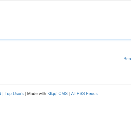
Rep
d
|
Top Users
| Made with
Kliqqi CMS
|
All RSS Feeds