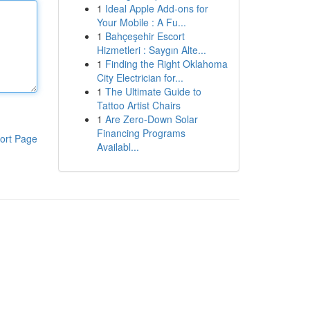
1
Ideal Apple Add-ons for
Your Mobile : A Fu...
1
Bahçeşehir Escort
Hizmetleri : Saygın Alte...
1
Finding the Right Oklahoma
City Electrician for...
1
The Ultimate Guide to
Tattoo Artist Chairs
1
Are Zero-Down Solar
Financing Programs
ort Page
Availabl...