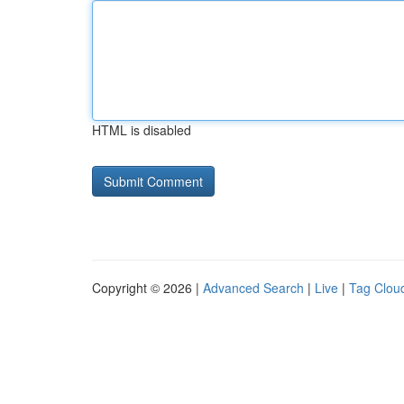
HTML is disabled
Copyright © 2026 |
Advanced Search
|
Live
|
Tag Clou