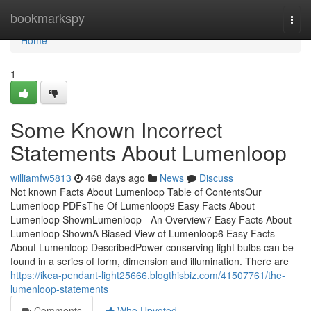
Home
bookmarkspy
Togg
navi
Home
1
Some Known Incorrect
Statements About Lumenloop
williamfw5813
468 days ago
News
Discuss
Not known Facts About Lumenloop Table of ContentsOur
Lumenloop PDFsThe Of Lumenloop9 Easy Facts About
Lumenloop ShownLumenloop - An Overview7 Easy Facts About
Lumenloop ShownA Biased View of Lumenloop6 Easy Facts
About Lumenloop DescribedPower conserving light bulbs can be
found in a series of form, dimension and illumination. There are
https://ikea-pendant-light25666.blogthisbiz.com/41507761/the-
lumenloop-statements
Comments
Who Upvoted