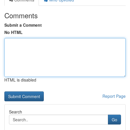
Comments
Submit a Comment
No HTML
HTML is disabled
Report Page
Search
Go