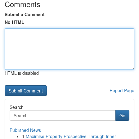
Comments
Submit a Comment
No HTML
HTML is disabled
Report Page
Search
Go
Published News
1
Maximise Property Prospective Through Inner