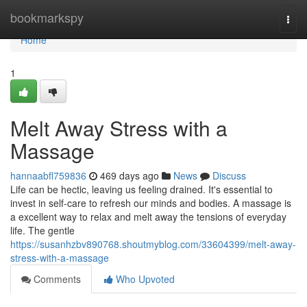
Home
bookmarkspy
Togg
navi
Home
1
Melt Away Stress with a
Massage
hannaabfl759836
469 days ago
News
Discuss
Life can be hectic, leaving us feeling drained. It's essential to
invest in self-care to refresh our minds and bodies. A massage is
a excellent way to relax and melt away the tensions of everyday
life. The gentle
https://susanhzbv890768.shoutmyblog.com/33604399/melt-away-
stress-with-a-massage
Comments
Who Upvoted