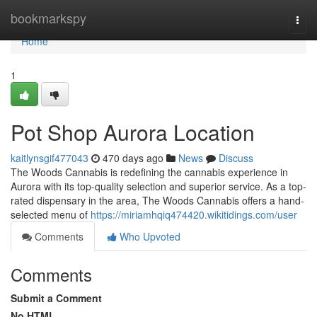
Home
bookmarkspy
Togg
navi
Home
1
Pot Shop Aurora Location
kaitlynsgif477043
470 days ago
News
Discuss
The Woods Cannabis is redefining the cannabis experience in
Aurora with its top-quality selection and superior service. As a top-
rated dispensary in the area, The Woods Cannabis offers a hand-
selected menu of
https://miriamhqiq474420.wikitidings.com/user
Comments
Who Upvoted
Comments
Submit a Comment
No HTML