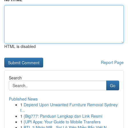
HTML is disabled
Report Page
Search
Go
Published News
1
Depend Upon Unwanted Furniture Removal Sydney
f...
1
{Big777: Panduan Lengkap dan Link Resmi
1
{UPI Apps: Your Guide to Mobile Transfers
1
BTL 2 Nháy MB - Soi Lô Xiên Miền Bắc Việt N...