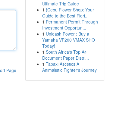
Ultimate Trip Guide
1
{Cebu Flower Shop: Your
Guide to the Best Flori...
1
Permanent Permit Through
Investment Opportun...
1
Unleash Power : Buy a
Yamaha VF200 VMAX SHO
Today!
1
South Africa's Top A4
Document Paper Distri...
1
Tabaxi Ascetics A
Animalistic Fighter's Journey
ort Page