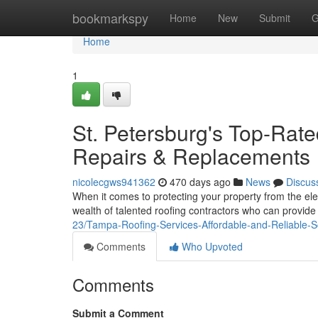
Home
bookmarkspy
Home
New
Submit
G
Home
1
St. Petersburg's Top-Rate
Repairs & Replacements
nicolecgws941362
470 days ago
News
Discus
When it comes to protecting your property from the e
wealth of talented roofing contractors who can provi
23/Tampa-Roofing-Services-Affordable-and-Reliable-S
Comments
Who Upvoted
Comments
Submit a Comment