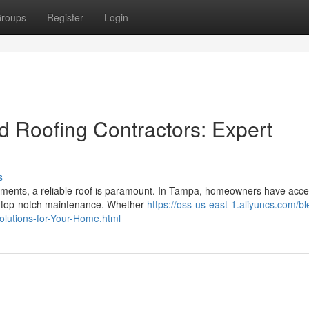
roups
Register
Login
d Roofing Contractors: Expert
s
lements, a reliable roof is paramount. In Tampa, homeowners have acce
de top-notch maintenance. Whether
https://oss-us-east-1.aliyuncs.com/bl
olutions-for-Your-Home.html