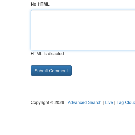
No HTML
HTML is disabled
Copyright © 2026 |
Advanced Search
|
Live
|
Tag Clou