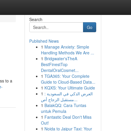
Search
Go
Published News
1
Manage Anxiety: Simple
Handling Methods We Are ...
1
Bridgwater'sTheA
BestFinestTop
DentalOralCosmet...
1
TGA365: Your Complete
ss to a
Guide to Cloud-Based Data...
e-
1
KQXS: Your Ultimate Guide
1
العرض الذكي في السعودية :
مستقبل الزجاج أص...
1
BalakQQ: Cara Tuntas
untuk Pemula
1
Fantastic Deal Don't Miss
Out!
1
Noida to Jaipur Taxi: Your