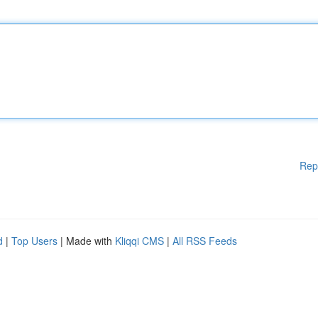
Rep
d
|
Top Users
| Made with
Kliqqi CMS
|
All RSS Feeds