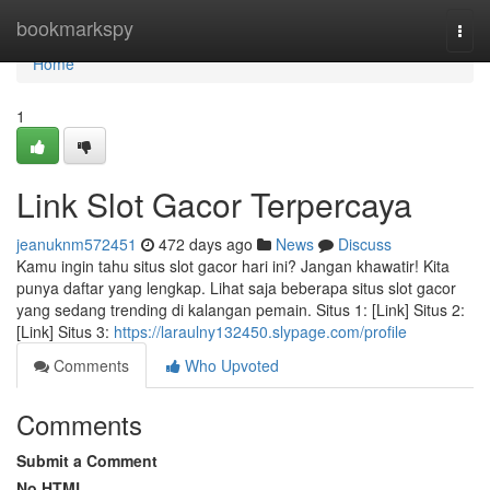
Home
bookmarkspy
Togg
navi
Home
1
Link Slot Gacor Terpercaya
jeanuknm572451
472 days ago
News
Discuss
Kamu ingin tahu situs slot gacor hari ini? Jangan khawatir! Kita
punya daftar yang lengkap. Lihat saja beberapa situs slot gacor
yang sedang trending di kalangan pemain. Situs 1: [Link] Situs 2:
[Link] Situs 3:
https://laraulny132450.slypage.com/profile
Comments
Who Upvoted
Comments
Submit a Comment
No HTML