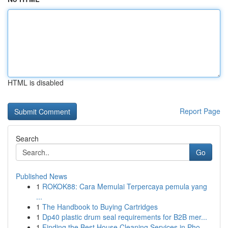
HTML is disabled
Report Page
Search
Go
Published News
1
ROKOK88: Cara Memulai Terpercaya pemula yang
...
1
The Handbook to Buying Cartridges
1
Dp40 plastic drum seal requirements for B2B mer...
1
Finding the Best House Cleaning Services in Pho...