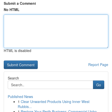
Submit a Comment
No HTML
HTML is disabled
Report Page
Search
Go
Published News
1
Clear Unwanted Products Using Inner West
Rubbis...
1
Restore Your Perth Business: Commercial Upho...