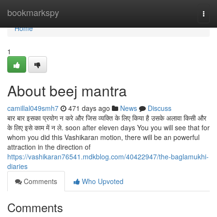
Home
bookmarkspy
Togg
navi
Home
1
About beej mantra
camillal049smh7
471 days ago
News
Discuss
बार बार इसका प्रयोग न करे और जिस व्यक्ति के लिए किया है उसके अलावा किसी और
के लिए इसे काम में न ले. soon after eleven days You you will see that for
whom you did this Vashikaran motion, there will be an powerful
attraction in the direction of
https://vashikaran76541.mdkblog.com/40422947/the-baglamukhi-
diaries
Comments
Who Upvoted
Comments