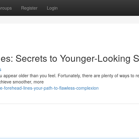
roups
Register
Login
es: Secrets to Younger-Looking S
s
 appear older than you feel. Fortunately, there are plenty of ways to 
 achieve smoother, more
-forehead-lines-your-path-to-flawless-complexion