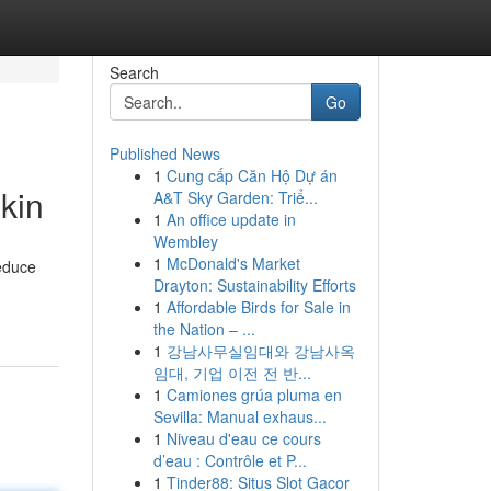
Search
Go
Published News
1
Cung cấp Căn Hộ Dự án
kin
A&T Sky Garden: Triể...
1
An office update in
Wembley
1
McDonald's Market
reduce
Drayton: Sustainability Efforts
1
Affordable Birds for Sale in
the Nation – ...
1
강남사무실임대와 강남사옥
임대, 기업 이전 전 반...
1
Camiones grúa pluma en
Sevilla: Manual exhaus...
1
Niveau d'eau ce cours
d’eau : Contrôle et P...
1
Tinder88: Situs Slot Gacor