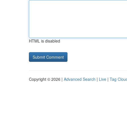
HTML is disabled
Copyright © 2026 |
Advanced Search
|
Live
|
Tag Clou