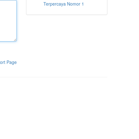
Terpercaya Nomor 1
ort Page