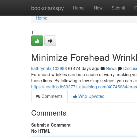
Home
bookmarkspy
Home
New
Submit
G
Home
1
Minimize Forehead Wrinkl
kathrynatxj103998
474 days ago
News
Discus
Forehead wrinkles can be a cause of worry, making you
these lines. By following a few simple steps, you can
https://heathjcdb692771.atualblog.com/40745684/erase
Comments
Who Upvoted
Comments
Submit a Comment
No HTML