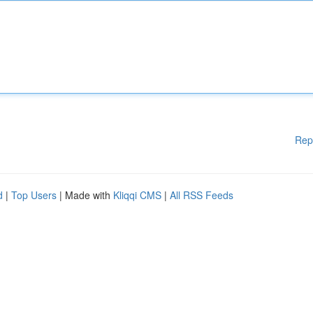
Rep
d
|
Top Users
| Made with
Kliqqi CMS
|
All RSS Feeds