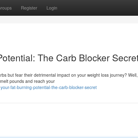
roups
Register
Login
otential: The Carb Blocker Secre
carbs but fear their detrimental impact on your weight loss journey? Well
 melt pounds and reach your
ur-fat-burning-potential-the-carb-blocker-secret