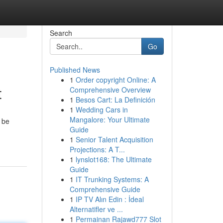
Search
Go
Published News
1
Order copyright Online: A
t
Comprehensive Overview
1
Besos Cart: La Definición
1
Wedding Cars in
Mangalore: Your Ultimate
, be
Guide
1
Senior Talent Acquisition
Projections: A T...
1
lynslot168: The Ultimate
Guide
1
IT Trunking Systems: A
Comprehensive Guide
1
IP TV Alın Edin : İdeal
Alternatifler ve ...
1
Permainan Rajawd777 Slot