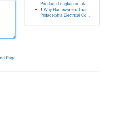
Panduan Lengkap untuk...
1
Why Homeowners Trust
Philadelphia Electrical Co...
ort Page