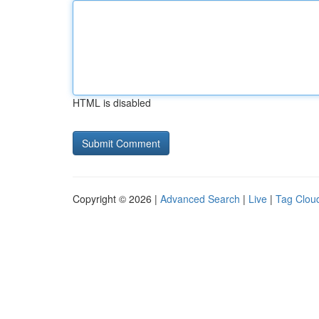
HTML is disabled
Copyright © 2026 |
Advanced Search
|
Live
|
Tag Clou