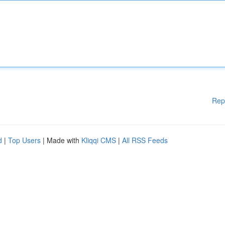
Rep
d
|
Top Users
| Made with
Kliqqi CMS
|
All RSS Feeds