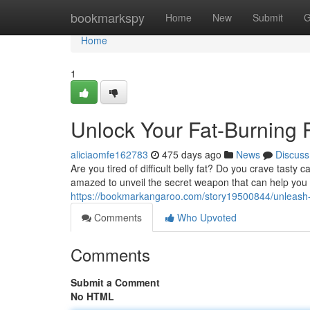
Home
bookmarkspy
Home
New
Submit
G
Home
1
Unlock Your Fat-Burning P
aliciaomfe162783
475 days ago
News
Discuss
Are you tired of difficult belly fat? Do you crave tasty 
amazed to unveil the secret weapon that can help you
https://bookmarkangaroo.com/story19500844/unleash-yo
Comments
Who Upvoted
Comments
Submit a Comment
No HTML