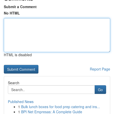
Submit a Comment
No HTML
HTML is disabled
Report Page
Search
Go
Published News
1
Bulk lunch boxes for food prep catering and ins...
1
BPI Net Empresas: A Complete Guide