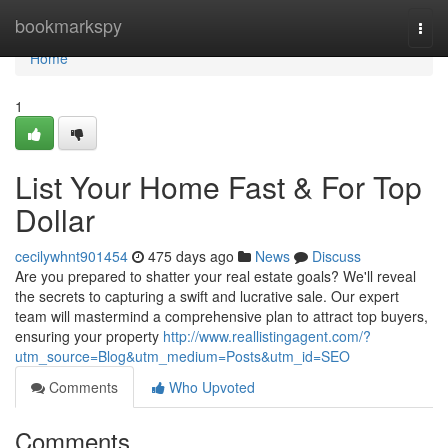
Home
bookmarkspy
Togg
navi
Home
1
List Your Home Fast & For Top
Dollar
cecilywhnt901454
475 days ago
News
Discuss
Are you prepared to shatter your real estate goals? We'll reveal
the secrets to capturing a swift and lucrative sale. Our expert
team will mastermind a comprehensive plan to attract top buyers,
ensuring your property
http://www.reallistingagent.com/?
utm_source=Blog&utm_medium=Posts&utm_id=SEO
Comments
Who Upvoted
Comments