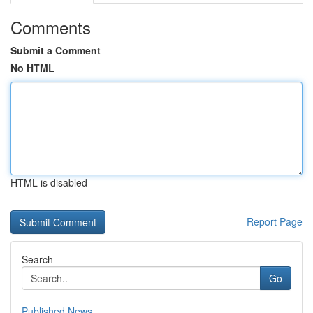
Comments
Submit a Comment
No HTML
HTML is disabled
Report Page
Search
Go
Published News