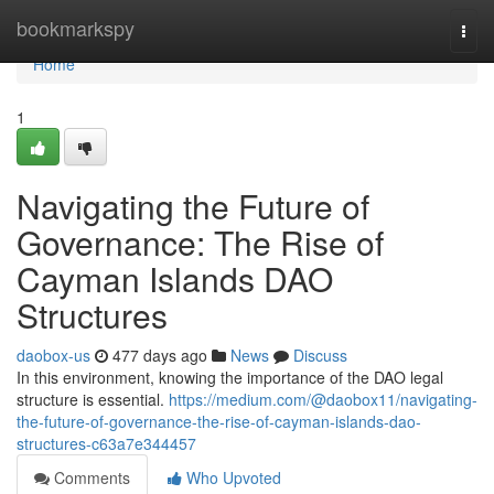
Home
bookmarkspy
Togg
navi
Home
1
Navigating the Future of
Governance: The Rise of
Cayman Islands DAO
Structures
daobox-us
477 days ago
News
Discuss
In this environment, knowing the importance of the DAO legal
structure is essential.
https://medium.com/@daobox11/navigating-
the-future-of-governance-the-rise-of-cayman-islands-dao-
structures-c63a7e344457
Comments
Who Upvoted