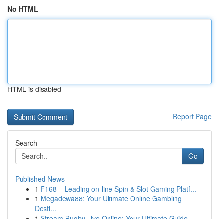
No HTML
HTML is disabled
Report Page
Search
Go
Published News
1
F168 – Leading on-line Spin & Slot Gaming Platf...
1
Megadewa88: Your Ultimate Online Gambling
Desti...
1
Stream Rugby Live Online: Your Ultimate Guide