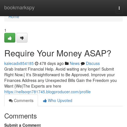
Home
bookmarkspy
Togg
navi
Home
1
Require Your Money ASAP?
kalecadx854185
478 days ago
News
Discuss
Grab Instant Financial Help. Avoid waiting any longer! Submit
Right Now.{ It's Straightforward to Be Approved. Improve your
Finances Address any Unexpected Bills Gain the Freedom you
Want {We|The Experts are here
https://nellsoqn781745.blogproducer.com/profile
Comments
Who Upvoted
Comments
Submit a Comment