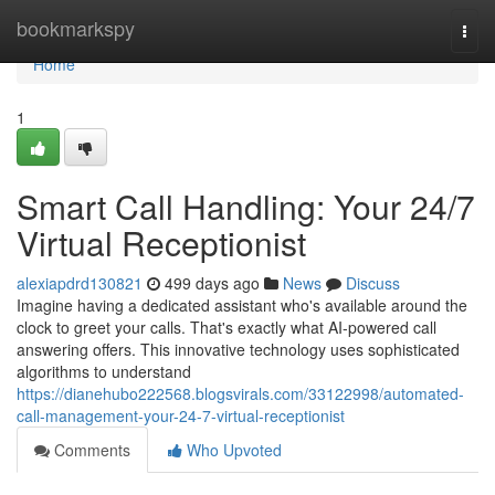
Home
bookmarkspy
Togg
navi
Home
1
Smart Call Handling: Your 24/7
Virtual Receptionist
alexiapdrd130821
499 days ago
News
Discuss
Imagine having a dedicated assistant who's available around the
clock to greet your calls. That's exactly what AI-powered call
answering offers. This innovative technology uses sophisticated
algorithms to understand
https://dianehubo222568.blogsvirals.com/33122998/automated-
call-management-your-24-7-virtual-receptionist
Comments
Who Upvoted