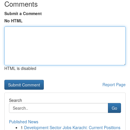
Comments
Submit a Comment
No HTML
HTML is disabled
Report Page
Search
Go
Published News
1
Development Sector Jobs Karachi: Current Positions