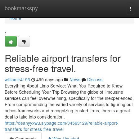
Home
bookmarkspy
Togg
navi
Home
1
Reliable airport transfers for
stress-free travel.
williamlr4193
499 days ago
News
Discuss
Everything About Limo Service: What You Required to Know
Before Scheduling Your Trip Browsing the globe of limousine
services can feel overwhelming, specifically for the inexperienced.
From comprehending the varied variety of services to figuring out
prices frameworks and recognizing trusted firms, there's a great
deal to take into consideration.
https://deanyyxwu.slypage.com/34563129/reliable-airport-
transfers-for-stress-free-travel
Comments
Who Upvoted