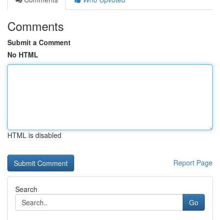
Comments
Submit a Comment
No HTML
HTML is disabled
Report Page
Search
Go