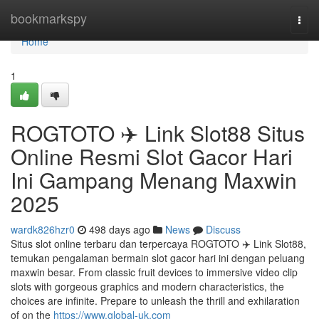
Home
bookmarkspy
Togg
navi
Home
1
ROGTOTO ✈️ Link Slot88 Situs
Online Resmi Slot Gacor Hari
Ini Gampang Menang Maxwin
2025
wardk826hzr0
498 days ago
News
Discuss
Situs slot online terbaru dan terpercaya ROGTOTO ✈️ Link Slot88,
temukan pengalaman bermain slot gacor hari ini dengan peluang
maxwin besar. From classic fruit devices to immersive video clip
slots with gorgeous graphics and modern characteristics, the
choices are infinite. Prepare to unleash the thrill and exhilaration
of on the
https://www.global-uk.com